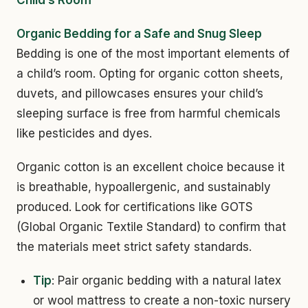
Child’s Room
Organic Bedding for a Safe and Snug Sleep
Bedding is one of the most important elements of
a child’s room. Opting for organic cotton sheets,
duvets, and pillowcases ensures your child’s
sleeping surface is free from harmful chemicals
like pesticides and dyes.
Organic cotton is an excellent choice because it
is breathable, hypoallergenic, and sustainably
produced. Look for certifications like GOTS
(Global Organic Textile Standard) to confirm that
the materials meet strict safety standards.
Tip
: Pair organic bedding with a natural latex
or wool mattress to create a non-toxic nursery