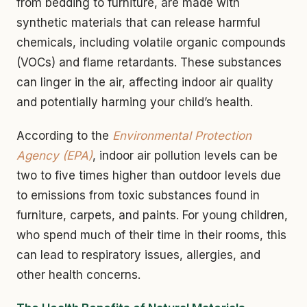
from bedding to furniture, are made with
synthetic materials that can release harmful
chemicals, including volatile organic compounds
(VOCs) and flame retardants. These substances
can linger in the air, affecting indoor air quality
and potentially harming your child’s health.
According to the
Environmental Protection
Agency (EPA)
, indoor air pollution levels can be
two to five times higher than outdoor levels due
to emissions from toxic substances found in
furniture, carpets, and paints. For young children,
who spend much of their time in their rooms, this
can lead to respiratory issues, allergies, and
other health concerns.