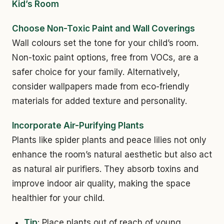
Kid’s Room
Choose Non-Toxic Paint and Wall Coverings
Wall colours set the tone for your child’s room.
Non-toxic paint options, free from VOCs, are a
safer choice for your family. Alternatively,
consider wallpapers made from eco-friendly
materials for added texture and personality.
Incorporate Air-Purifying Plants
Plants like spider plants and peace lilies not only
enhance the room’s natural aesthetic but also act
as natural air purifiers. They absorb toxins and
improve indoor air quality, making the space
healthier for your child.
Tip
: Place plants out of reach of young