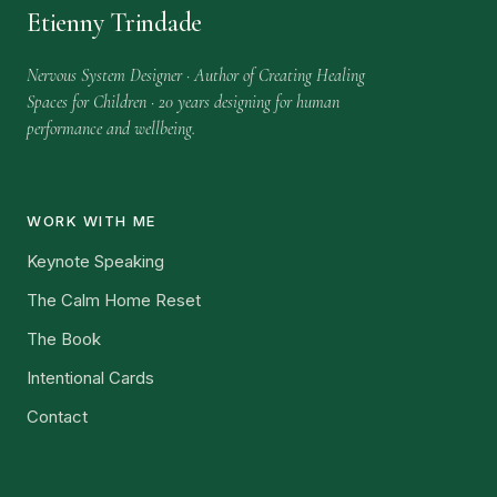
Etienny Trindade
Nervous System Designer · Author of Creating Healing
Spaces for Children · 20 years designing for human
performance and wellbeing.
WORK WITH ME
Keynote Speaking
The Calm Home Reset
The Book
Intentional Cards
Contact