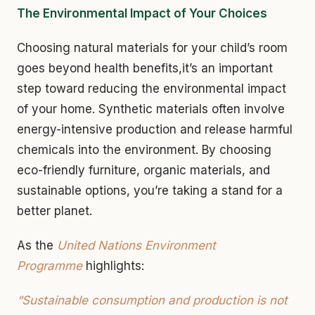
The Environmental Impact of Your Choices
Choosing natural materials for your child’s room
goes beyond health benefits,it’s an important
step toward reducing the environmental impact
of your home. Synthetic materials often involve
energy-intensive production and release harmful
chemicals into the environment. By choosing
eco-friendly furniture, organic materials, and
sustainable options, you’re taking a stand for a
better planet.
As the
United Nations Environment
Programme
highlights:
“Sustainable consumption and production is not