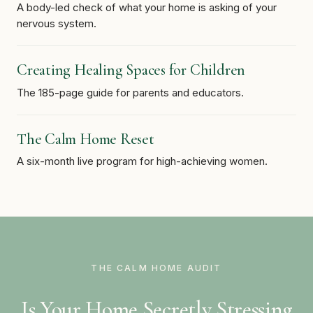
A body-led check of what your home is asking of your
nervous system.
Creating Healing Spaces for Children
The 185-page guide for parents and educators.
The Calm Home Reset
A six-month live program for high-achieving women.
THE CALM HOME AUDIT
Is Your Home Secretly Stressing