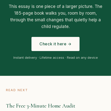
This essay is one piece of a larger picture. The
185-page book walks you, room by room,
through the small changes that quietly help a
child regulate.
Check it here →
Instant delivery · Lifetime access · Read on any device
READ NEXT
The Free 3-Minute Home Audit