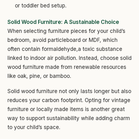
or toddler bed setup.
Solid Wood Furniture: A Sustainable Choice
When selecting furniture pieces for your child’s
bedroom, avoid particleboard or MDF, which
often contain formaldehyde,a toxic substance
linked to indoor air pollution. Instead, choose solid
wood furniture made from renewable resources
like oak, pine, or bamboo.
Solid wood furniture not only lasts longer but also
reduces your carbon footprint. Opting for vintage
furniture or locally made items is another great
way to support sustainability while adding charm
to your child’s space.