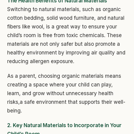
The Health Benefits of Natural Materials
Switching to natural materials, such as organic
cotton bedding, solid wood furniture, and natural
fibers like wool, is a great way to ensure your
child’s room is free from toxic chemicals. These
materials are not only safer but also promote a
healthy environment by improving air quality and
reducing allergen exposure.
As a parent, choosing organic materials means
creating a space where your child can play,
learn, and grow without unnecessary health
risks,a safe environment that supports their well-
being.
2. Key Natural Materials to Incorporate in Your