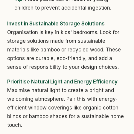
children to prevent accidental ingestion.
Invest in Sustainable Storage Solutions
Organisation is key in kids' bedrooms. Look for
storage solutions made from sustainable
materials like bamboo or recycled wood. These
options are durable, eco-friendly, and add a
sense of responsibility to your design choices.
Prioritise Natural Light and Energy Efficiency
Maximise natural light to create a bright and
welcoming atmosphere. Pair this with energy-
efficient window coverings like organic cotton
blinds or bamboo shades for a sustainable home
touch.