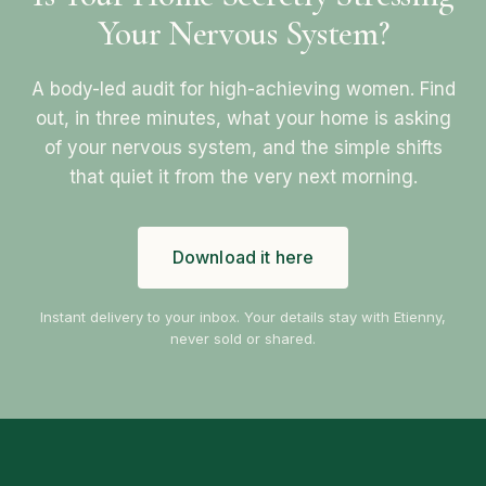
Your Nervous System?
A body-led audit for high-achieving women. Find
out, in three minutes, what your home is asking
of your nervous system, and the simple shifts
that quiet it from the very next morning.
Download it here
Instant delivery to your inbox. Your details stay with Etienny,
never sold or shared.