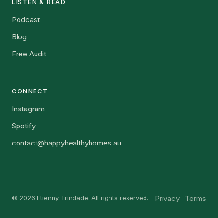
LISTEN & READ
Podcast
Blog
Free Audit
CONNECT
Instagram
Spotify
contact@happyhealthyhomes.au
© 2026 Etienny Trindade. All rights reserved.
Privacy
Terms
·