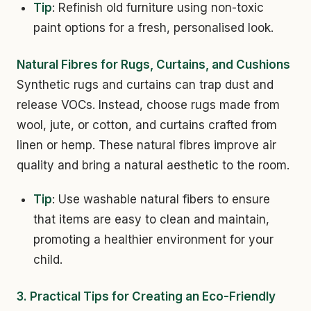
Tip
: Refinish old furniture using non-toxic
paint options for a fresh, personalised look.
Natural Fibres for Rugs, Curtains, and Cushions
Synthetic rugs and curtains can trap dust and
release VOCs. Instead, choose rugs made from
wool, jute, or cotton, and curtains crafted from
linen or hemp. These natural fibres improve air
quality and bring a natural aesthetic to the room.
Tip
: Use washable natural fibers to ensure
that items are easy to clean and maintain,
promoting a healthier environment for your
child.
3. Practical Tips for Creating an Eco-Friendly