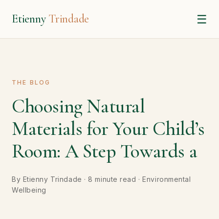
Etienny
Trindade
☰
THE BLOG
Choosing Natural
Materials for Your Child’s
Room: A Step Towards a
By Etienny Trindade · 8 minute read · Environmental
Wellbeing