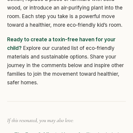
wood, or introduce an air-purifying plant into the
room. Each step you take is a powerful move
toward a healthier, more eco-friendly kid’s room.
Ready to create a toxin-free haven for your
child?
Explore our curated list of eco-friendly
materials and sustainable options. Share your
journey in the comments below and inspire other
families to join the movement toward healthier,
safer homes.
If this resonated, you may also love: