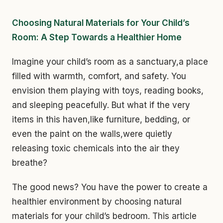
Choosing Natural Materials for Your Child’s
Room: A Step Towards a Healthier Home
Imagine your child’s room as a sanctuary,a place
filled with warmth, comfort, and safety. You
envision them playing with toys, reading books,
and sleeping peacefully. But what if the very
items in this haven,like furniture, bedding, or
even the paint on the walls,were quietly
releasing toxic chemicals into the air they
breathe?
The good news? You have the power to create a
healthier environment by choosing natural
materials for your child’s bedroom. This article