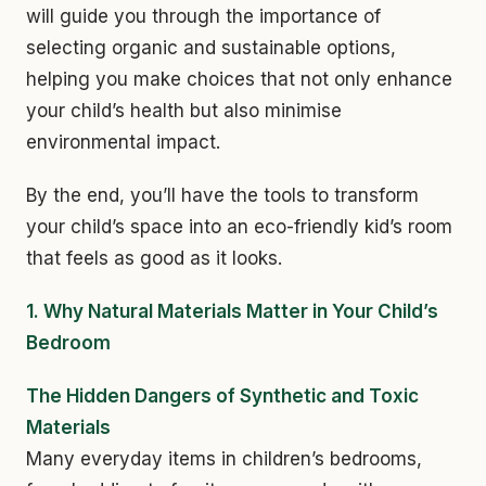
will guide you through the importance of
selecting organic and sustainable options,
helping you make choices that not only enhance
your child’s health but also minimise
environmental impact.
By the end, you’ll have the tools to transform
your child’s space into an eco-friendly kid’s room
that feels as good as it looks.
1. Why Natural Materials Matter in Your Child’s
Bedroom
The Hidden Dangers of Synthetic and Toxic
Materials
Many everyday items in children’s bedrooms,