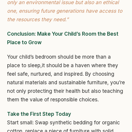
only an environmental issue but also an ethical
one, ensuring future generations have access to
the resources they need.”
Conclusion: Make Your Child’s Room the Best
Place to Grow
Your child’s bedroom should be more than a
place to sleep,it should be a haven where they
feel safe, nurtured, and inspired. By choosing
natural materials and sustainable furniture, you’re
not only protecting their health but also teaching
them the value of responsible choices.
Take the First Step Today
Start small: Swap synthetic bedding for organic
cotton, replace a piece of furniture with solid