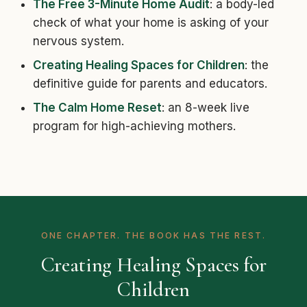
The Free 3-Minute Home Audit
: a body-led
check of what your home is asking of your
nervous system.
Creating Healing Spaces for Children
: the
definitive guide for parents and educators.
The Calm Home Reset
: an 8-week live
program for high-achieving mothers.
ONE CHAPTER. THE BOOK HAS THE REST.
Creating Healing Spaces for
Children