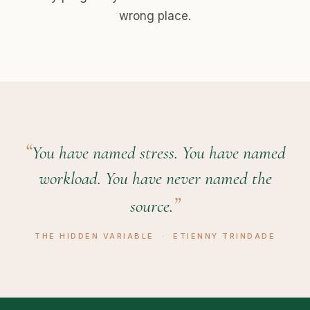
wrong place.
You have named stress. You have named
workload. You have never named the
source.
THE HIDDEN VARIABLE · ETIENNY TRINDADE