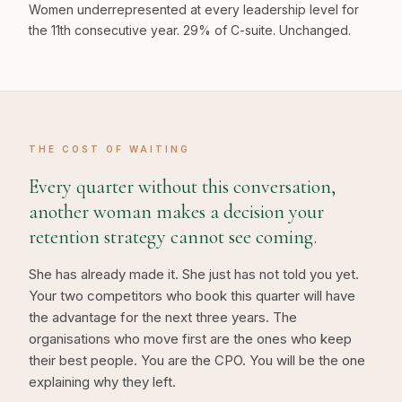
Women underrepresented at every leadership level for
the 11th consecutive year. 29% of C-suite. Unchanged.
THE COST OF WAITING
Every quarter without this conversation,
another woman makes a decision your
retention strategy cannot see coming.
She has already made it. She just has not told you yet.
Your two competitors who book this quarter will have
the advantage for the next three years. The
organisations who move first are the ones who keep
their best people. You are the CPO. You will be the one
explaining why they left.