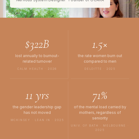
$322B
1.5×
lost annually to burnout-
the rate women burn out
related turnover
compared to men
CALM HEALTH · 2026
DELOITTE · 2025
11 yrs
71%
the gender leadership gap
of the mental load carried by
has not moved
mothers, regardless of
seniority
MCKINSEY · LEAN IN · 2025
UNIV. OF BATH · MELBOURNE ·
2025