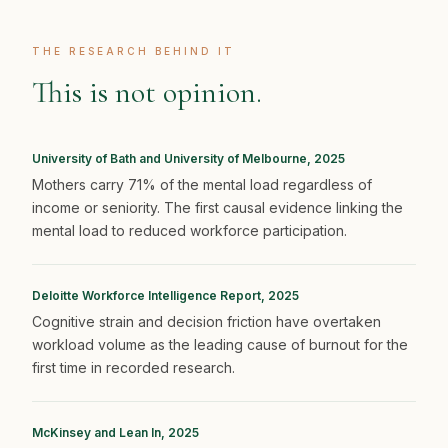
THE RESEARCH BEHIND IT
This is not opinion.
University of Bath and University of Melbourne, 2025
Mothers carry 71% of the mental load regardless of
income or seniority. The first causal evidence linking the
mental load to reduced workforce participation.
Deloitte Workforce Intelligence Report, 2025
Cognitive strain and decision friction have overtaken
workload volume as the leading cause of burnout for the
first time in recorded research.
McKinsey and Lean In, 2025