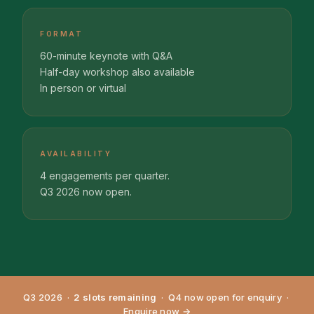
FORMAT
60-minute keynote with Q&A
Half-day workshop also available
In person or virtual
AVAILABILITY
4 engagements per quarter.
Q3 2026 now open.
Q3 2026 ·
2 slots remaining
· Q4 now open for enquiry ·
Enquire now →