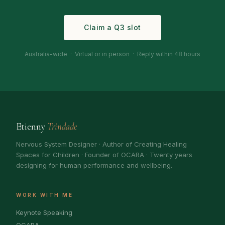
Claim a Q3 slot
Australia-wide · Virtual or in person · Reply within 48 hours
Etienny
Trindade
Nervous System Designer · Author of Creating Healing
Spaces for Children · Founder of OCARA · Twenty years
designing for human performance and wellbeing.
WORK WITH ME
Keynote Speaking