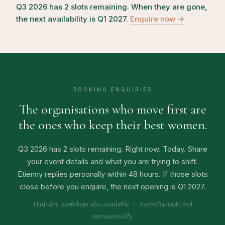
Q3 2026 has 2 slots remaining. When they are gone,
the next availability is Q1 2027.
Enquire now →
BOOKING ENQUIRIES
The organisations who move first are
the ones who keep their best women.
Q3 2026 has 2 slots remaining. Right now. Today. Share
your event details and what you are trying to shift.
Etienny replies personally within 48 hours. If those slots
close before you enquire, the next opening is Q1 2027.
Half-day workshops also available · Australia-wide and
internationally.