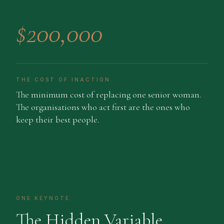
$200,000
THE COST OF INACTION
The minimum cost of replacing one senior woman.
The organisations who act first are the ones who
keep their best people.
ONE KEYNOTE.
The Hidden Variable