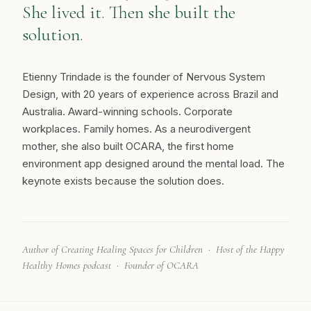
She lived it. Then she built the
solution.
Etienny Trindade is the founder of Nervous System
Design, with 20 years of experience across Brazil and
Australia. Award-winning schools. Corporate
workplaces. Family homes. As a neurodivergent
mother, she also built OCARA, the first home
environment app designed around the mental load. The
keynote exists because the solution does.
Author of Creating Healing Spaces for Children · Host of the Happy
Healthy Homes podcast · Founder of OCARA