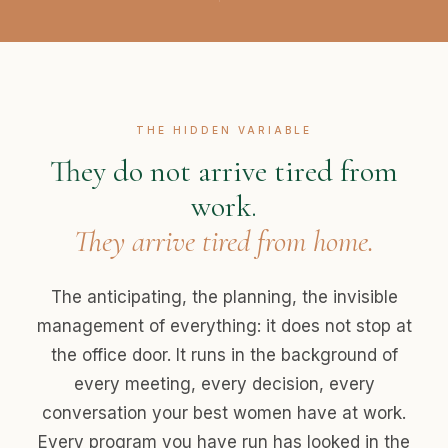
THE HIDDEN VARIABLE
They do not arrive tired from
work.
They arrive tired from home.
The anticipating, the planning, the invisible
management of everything: it does not stop at
the office door. It runs in the background of
every meeting, every decision, every
conversation your best women have at work.
Every program you have run has looked in the