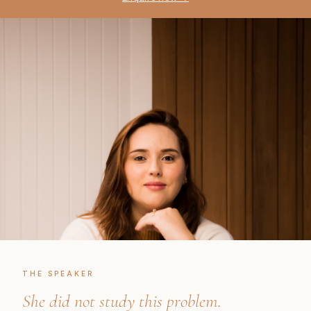
THE SPEAKER
She did not study this problem.