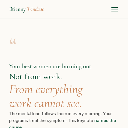
Etienny
Trindade
“
Your best women are burning out.
Not from work.
From everything
work cannot see.
The mental load follows them in every morning. Your
programs treat the symptom. This keynote
names the
cause.