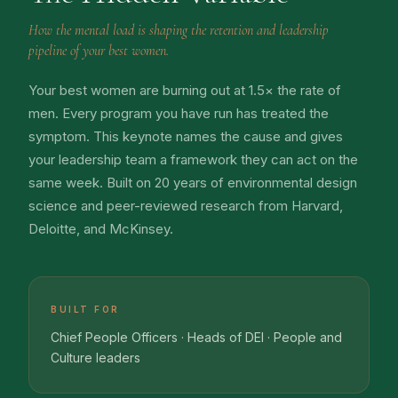
How the mental load is shaping the retention and leadership
pipeline of your best women.
Your best women are burning out at 1.5× the rate of
men. Every program you have run has treated the
symptom. This keynote names the cause and gives
your leadership team a framework they can act on the
same week. Built on 20 years of environmental design
science and peer-reviewed research from Harvard,
Deloitte, and McKinsey.
BUILT FOR
Chief People Officers · Heads of DEI · People and
Culture leaders