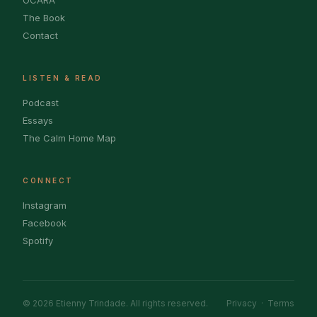
OCARA
The Book
Contact
LISTEN & READ
Podcast
Essays
The Calm Home Map
CONNECT
Instagram
Facebook
Spotify
© 2026 Etienny Trindade. All rights reserved.
Privacy
·
Terms