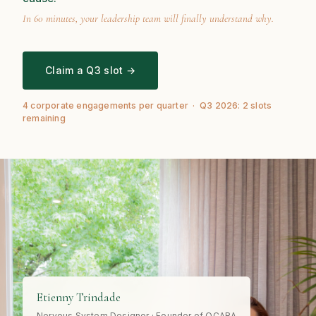
In 60 minutes, your leadership team will finally understand why.
Claim a Q3 slot →
4 corporate engagements per quarter · Q3 2026: 2 slots
remaining
Etienny Trindade
Nervous System Designer · Founder of OCARA