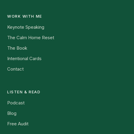
WORK WITH ME
Keynote Speaking
The Calm Home Reset
The Book
Intentional Cards
Contact
LISTEN & READ
Podcast
Blog
Free Audit