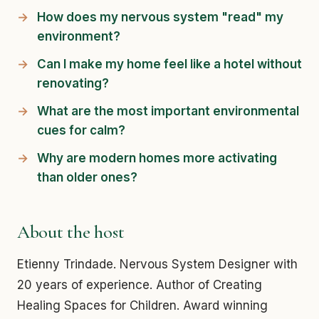
How does my nervous system "read" my
environment?
Can I make my home feel like a hotel without
renovating?
What are the most important environmental
cues for calm?
Why are modern homes more activating
than older ones?
About the host
Etienny Trindade. Nervous System Designer with
20 years of experience. Author of Creating
Healing Spaces for Children. Award winning