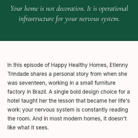
Your home is not decoration. It is operational
infrastructure for your nervous system.
In this episode of Happy Healthy Homes, Etienny
Trindade shares a personal story from when she
was seventeen, working in a small furniture
factory in Brazil. A single bold design choice for a
hotel taught her the lesson that became her life's
work: your nervous system is constantly reading
the room. And in most modern homes, it doesn't
like what it sees.