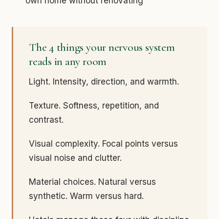
own home without renovating
The 4 things your nervous system
reads in any room
Light. Intensity, direction, and warmth.
Texture. Softness, repetition, and
contrast.
Visual complexity. Focal points versus
visual noise and clutter.
Material choices. Natural versus
synthetic. Warm versus hard.