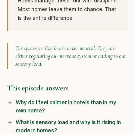
Hotels manage these four with discipline.
Most homes leave them to chance. That
is the entire difference.
The spaces we live in are never neutral. They are
either regulating our nervous system or adding to our
sensory load.
This episode answers
Why do I feel calmer in hotels than in my
own home?
What is sensory load and why is it rising in
modern homes?