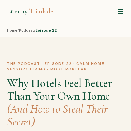
Etienny
Trindade
☰
Home
/
Podcast
/
Episode 22
THE PODCAST · EPISODE 22 · CALM HOME ·
SENSORY LIVING · MOST POPULAR
Why Hotels Feel Better
Than Your Own Home
(And How to Steal Their
Secret)