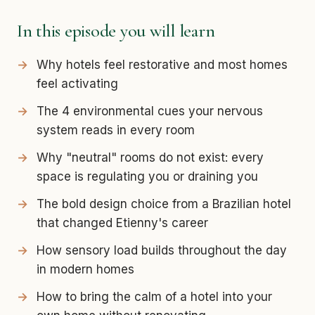
In this episode you will learn
Why hotels feel restorative and most homes
feel activating
The 4 environmental cues your nervous
system reads in every room
Why "neutral" rooms do not exist: every
space is regulating you or draining you
The bold design choice from a Brazilian hotel
that changed Etienny's career
How sensory load builds throughout the day
in modern homes
How to bring the calm of a hotel into your