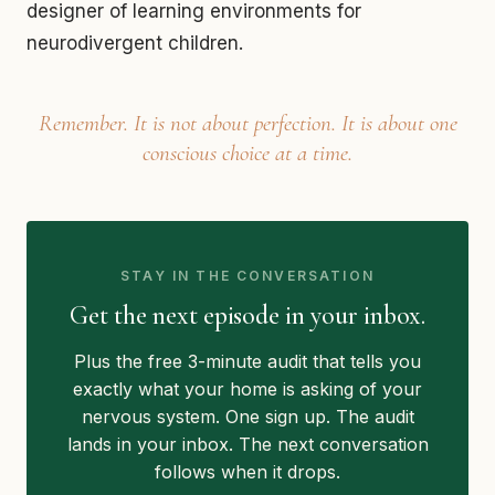
designer of learning environments for
neurodivergent children.
Remember. It is not about perfection. It is about one
conscious choice at a time.
STAY IN THE CONVERSATION
Get the next episode in your inbox.
Plus the free 3-minute audit that tells you
exactly what your home is asking of your
nervous system. One sign up. The audit
lands in your inbox. The next conversation
follows when it drops.