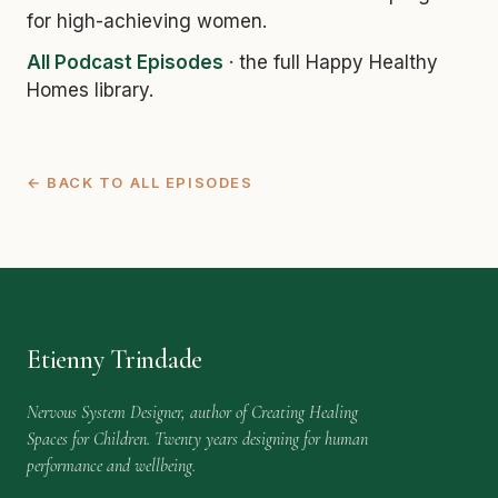
for high-achieving women.
All Podcast Episodes
· the full Happy Healthy
Homes library.
← BACK TO ALL EPISODES
Etienny Trindade
Nervous System Designer, author of Creating Healing
Spaces for Children. Twenty years designing for human
performance and wellbeing.