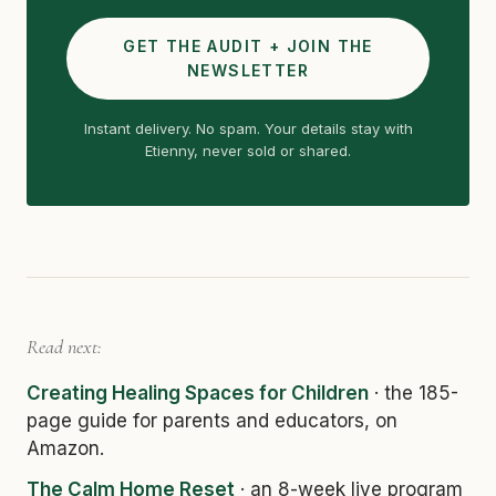
GET THE AUDIT + JOIN THE
NEWSLETTER
Instant delivery. No spam. Your details stay with
Etienny, never sold or shared.
Read next:
Creating Healing Spaces for Children
· the 185-
page guide for parents and educators, on
Amazon.
The Calm Home Reset
· an 8-week live program