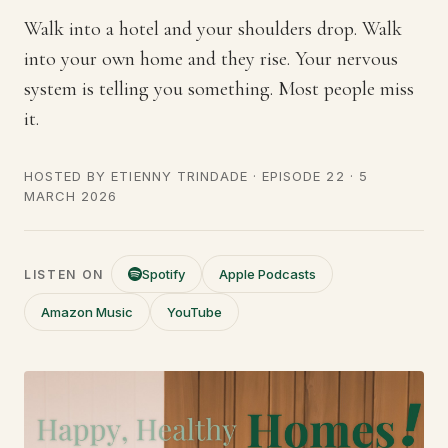
Walk into a hotel and your shoulders drop. Walk
into your own home and they rise. Your nervous
system is telling you something. Most people miss
it.
HOSTED BY
ETIENNY TRINDADE
· EPISODE 22 ·
5
MARCH 2026
Spotify
Apple Podcasts
LISTEN ON
Amazon Music
YouTube