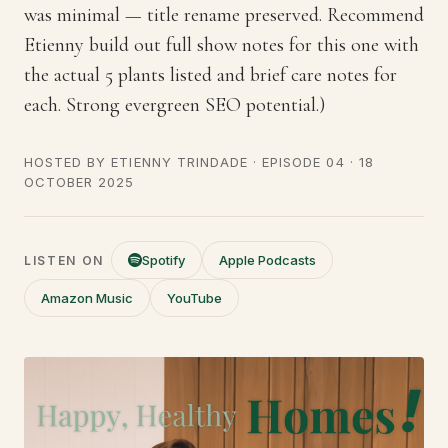
was minimal — title rename preserved. Recommend
Etienny build out full show notes for this one with
the actual 5 plants listed and brief care notes for
each. Strong evergreen SEO potential.)
HOSTED BY
ETIENNY TRINDADE
· EPISODE 04 ·
18
OCTOBER 2025
Spotify
Apple Podcasts
LISTEN ON
Amazon Music
YouTube