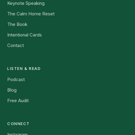
Keynote Speaking
The Calm Home Reset
The Book
Intentional Cards
Contact
LISTEN & READ
Podcast
Blog
Free Audit
CONNECT
Instagram