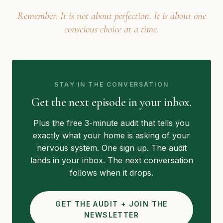
Remember. It is not about perfection. It is about one
conscious choice at a time.
STAY IN THE CONVERSATION
Get the next episode in your inbox.
Plus the free 3-minute audit that tells you
exactly what your home is asking of your
nervous system. One sign up. The audit
lands in your inbox. The next conversation
follows when it drops.
GET THE AUDIT + JOIN THE
NEWSLETTER