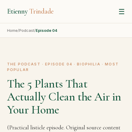
Etienny
Trindade
☰
Home
/
Podcast
/
Episode 04
THE PODCAST · EPISODE 04 · BIOPHILIA · MOST
POPULAR
The 5 Plants That
Actually Clean the Air in
Your Home
(Practical listicle episode. Original source content