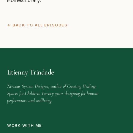
Homes library.
← BACK TO ALL EPISODES
Etienny Trindade
Nervous System Designer, author of Creating Healing
Spaces for Children. Twenty years designing for human
performance and wellbeing.
WORK WITH ME