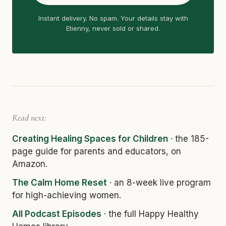
Instant delivery. No spam. Your details stay with
Etienny, never sold or shared.
Read next:
Creating Healing Spaces for Children
· the 185-
page guide for parents and educators, on
Amazon.
The Calm Home Reset
· an 8-week live program
for high-achieving women.
All Podcast Episodes
· the full Happy Healthy