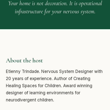
Your home is not decoration. It is operational
infrastructure for your nervous system.
About the host
Etienny Trindade. Nervous System Designer with
20 years of experience. Author of Creating
Healing Spaces for Children. Award winning
designer of learning environments for
neurodivergent children.