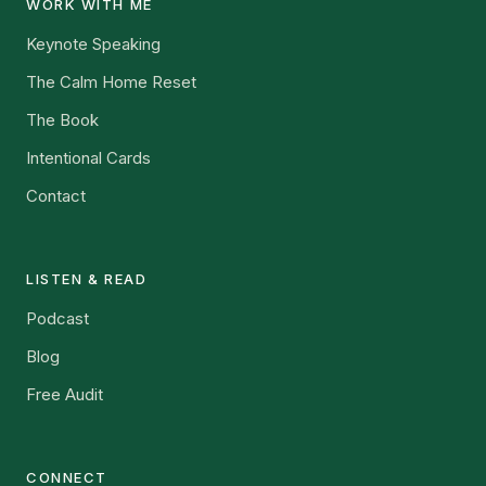
WORK WITH ME
Keynote Speaking
The Calm Home Reset
The Book
Intentional Cards
Contact
LISTEN & READ
Podcast
Blog
Free Audit
CONNECT