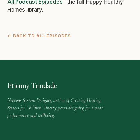
All Podcast Episodes
· the full Happy Healthy
Homes library.
← BACK TO ALL EPISODES
Etienny Trindade
Nervous System Designer, author of Creating Healing
Spaces for Children. Twenty years designing for human
performance and wellbeing.