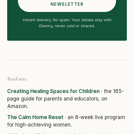
NEWSLETTER
Instant delivery. No spam. Your details stay with
Etienny, never sold or shared.
Read next:
Creating Healing Spaces for Children
· the 185-
page guide for parents and educators, on
Amazon.
The Calm Home Reset
· an 8-week live program
for high-achieving women.