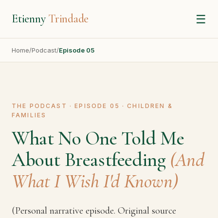
Etienny
Trindade
☰
Home
/
Podcast
/
Episode 05
THE PODCAST · EPISODE 05 · CHILDREN &
FAMILIES
What No One Told Me
About Breastfeeding
(And
What I Wish I'd Known)
(Personal narrative episode. Original source