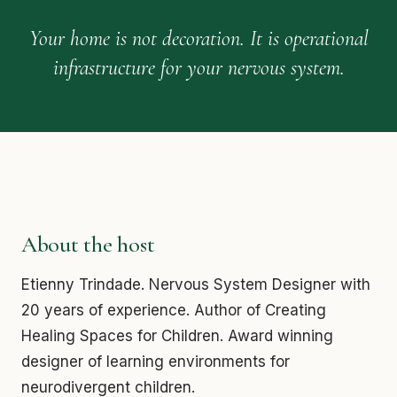
Your home is not decoration. It is operational
infrastructure for your nervous system.
About the host
Etienny Trindade. Nervous System Designer with
20 years of experience. Author of Creating
Healing Spaces for Children. Award winning
designer of learning environments for
neurodivergent children.