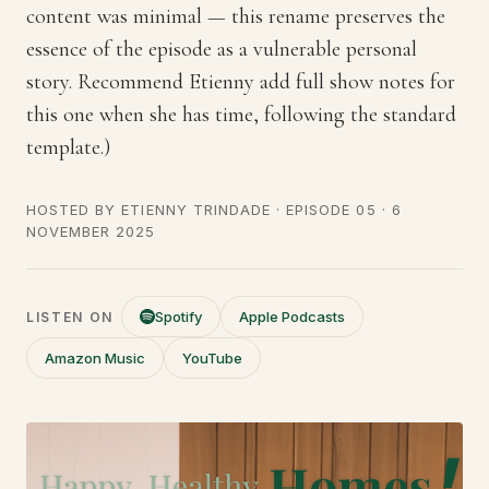
content was minimal — this rename preserves the
essence of the episode as a vulnerable personal
story. Recommend Etienny add full show notes for
this one when she has time, following the standard
template.)
HOSTED BY
ETIENNY TRINDADE
· EPISODE 05 ·
6
NOVEMBER 2025
Spotify
Apple Podcasts
LISTEN ON
Amazon Music
YouTube