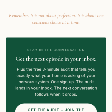
Remember. It is not about perfection. It is about one
conscious choice at a time.
STAY IN THE CONVERSATION
Get the next episode in your inbox.
Plus the free 3-minute audit that tells you
exactly what your home is asking of your
nervous system. One sign up. The audit
lands in your inbox. The next conversation
follows when it drops.
GET THE AUDIT + JOIN THE