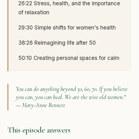
26:22 Stress, health, and the importance
of relaxation
29:30 Simple shifts for women's health
38:26 Reimagining life after 50
50:10 Creating personal spaces for calm
You can do anything beyond 50, 60, 70. If you believe
you can, you can heal. We are the wise old women."
— Mary-Anne Bennett
This episode answers