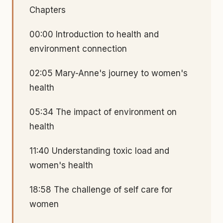
Chapters
00:00 Introduction to health and
environment connection
02:05 Mary-Anne's journey to women's
health
05:34 The impact of environment on
health
11:40 Understanding toxic load and
women's health
18:58 The challenge of self care for
women