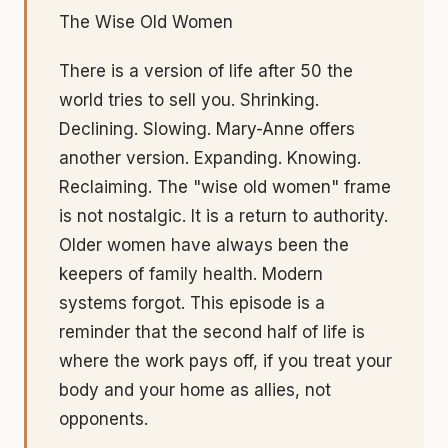
The Wise Old Women
There is a version of life after 50 the
world tries to sell you. Shrinking.
Declining. Slowing. Mary-Anne offers
another version. Expanding. Knowing.
Reclaiming. The "wise old women" frame
is not nostalgic. It is a return to authority.
Older women have always been the
keepers of family health. Modern
systems forgot. This episode is a
reminder that the second half of life is
where the work pays off, if you treat your
body and your home as allies, not
opponents.