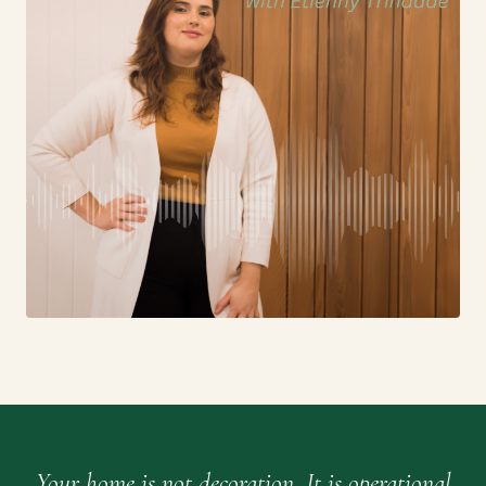
Your home is not decoration. It is operational