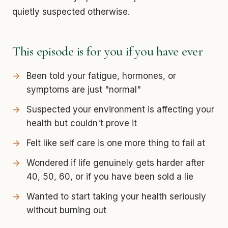
quietly suspected otherwise.
This episode is for you if you have ever
Been told your fatigue, hormones, or
symptoms are just "normal"
Suspected your environment is affecting your
health but couldn't prove it
Felt like self care is one more thing to fail at
Wondered if life genuinely gets harder after
40, 50, 60, or if you have been sold a lie
Wanted to start taking your health seriously
without burning out