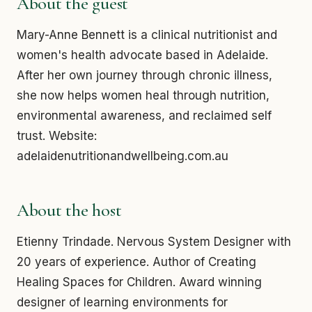
About the guest
Mary-Anne Bennett is a clinical nutritionist and
women's health advocate based in Adelaide.
After her own journey through chronic illness,
she now helps women heal through nutrition,
environmental awareness, and reclaimed self
trust. Website:
adelaidenutritionandwellbeing.com.au
About the host
Etienny Trindade. Nervous System Designer with
20 years of experience. Author of Creating
Healing Spaces for Children. Award winning
designer of learning environments for