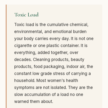
Toxic Load
Toxic load is the cumulative chemical,
environmental, and emotional burden
your body carries every day. It is not one
cigarette or one plastic container. It is
everything, added together, over
decades. Cleaning products, beauty
products, food packaging, indoor air, the
constant low grade stress of carrying a
household. Most women's health
symptoms are not isolated. They are the
slow accumulation of a load no one
warned them about.