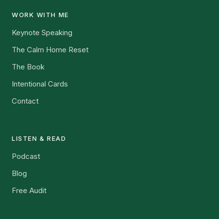
WORK WITH ME
Keynote Speaking
The Calm Home Reset
The Book
Intentional Cards
Contact
LISTEN & READ
Podcast
Blog
Free Audit