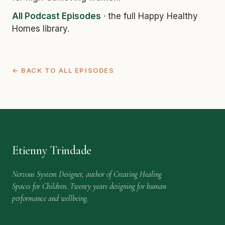
All Podcast Episodes
· the full Happy Healthy
Homes library.
← BACK TO ALL EPISODES
Etienny Trindade
Nervous System Designer, author of Creating Healing
Spaces for Children. Twenty years designing for human
performance and wellbeing.