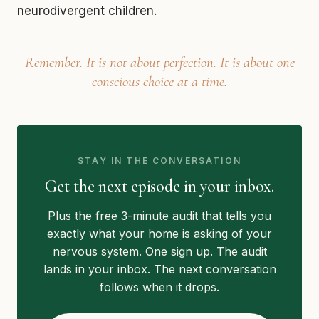
neurodivergent children.
Remember. It is not about perfection. It is about one
conscious choice at a time.
STAY IN THE CONVERSATION
Get the next episode in your inbox.
Plus the free 3-minute audit that tells you
exactly what your home is asking of your
nervous system. One sign up. The audit
lands in your inbox. The next conversation
follows when it drops.