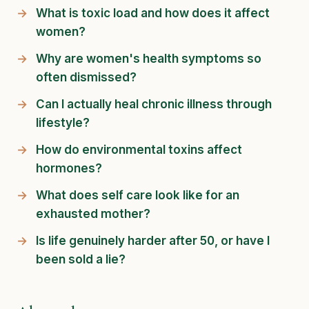
What is toxic load and how does it affect
women?
Why are women's health symptoms so
often dismissed?
Can I actually heal chronic illness through
lifestyle?
How do environmental toxins affect
hormones?
What does self care look like for an
exhausted mother?
Is life genuinely harder after 50, or have I
been sold a lie?