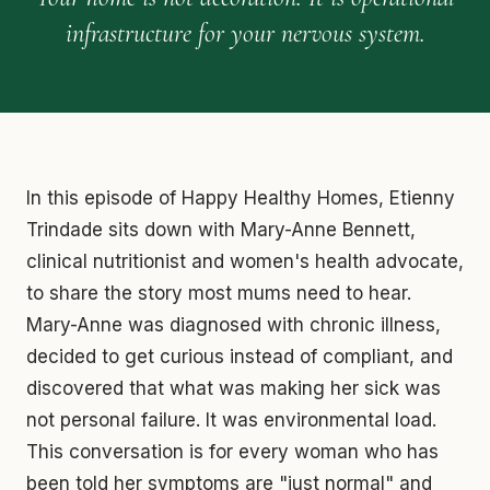
infrastructure for your nervous system.
In this episode of Happy Healthy Homes, Etienny
Trindade sits down with Mary-Anne Bennett,
clinical nutritionist and women's health advocate,
to share the story most mums need to hear.
Mary-Anne was diagnosed with chronic illness,
decided to get curious instead of compliant, and
discovered that what was making her sick was
not personal failure. It was environmental load.
This conversation is for every woman who has
been told her symptoms are "just normal" and