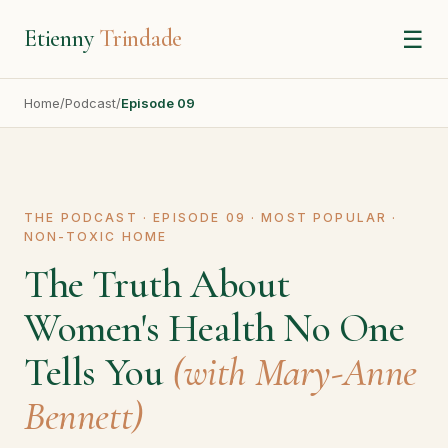
Etienny
Trindade
☰
Home
/
Podcast
/
Episode 09
THE PODCAST · EPISODE 09 · MOST POPULAR ·
NON-TOXIC HOME
The Truth About
Women's Health No One
Tells You
(with Mary-Anne
Bennett)