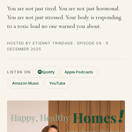
You are not just tired. You are not just hormonal.
You are not just stressed. Your body is responding
to a toxic load no one warned you about.
HOSTED BY
ETIENNY TRINDADE
· EPISODE 09 ·
5
DECEMBER 2025
Spotify
Apple Podcasts
LISTEN ON
Amazon Music
YouTube