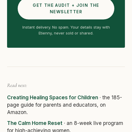
GET THE AUDIT + JOIN THE
NEWSLETTER
Instant delivery. No spam. Your details stay with
Etienny, never sold or shared.
Read next:
Creating Healing Spaces for Children
· the 185-
page guide for parents and educators, on
Amazon.
The Calm Home Reset
· an 8-week live program
for high-achieving women.