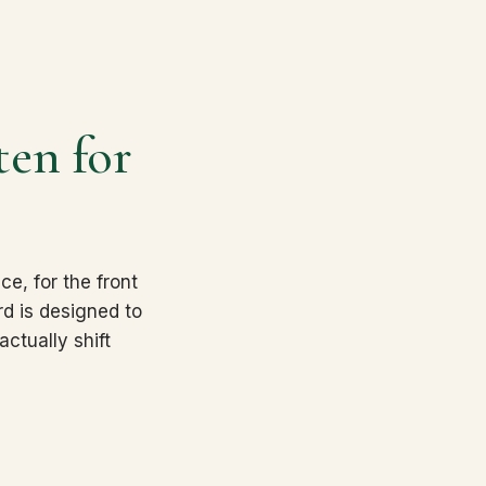
ten for
.
ce, for the front
rd is designed to
ctually shift