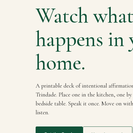
Watch wha
happens in 
home.
A printable deck of intentional affirmatio
Trindade. Place one in the kitchen, one by
bedside table. Speak it once. Move on wit
listen.