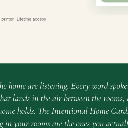
l printer · Lifetime access
the home are listening. Every word spoke
hat lands in the air between the rooms,
 home holds. The Intentional Home Card
g in your rooms are the ones you actuall