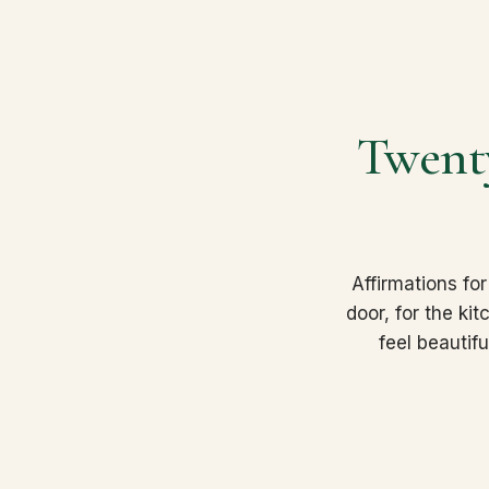
Twenty
Affirmations for
door, for the ki
feel beautif