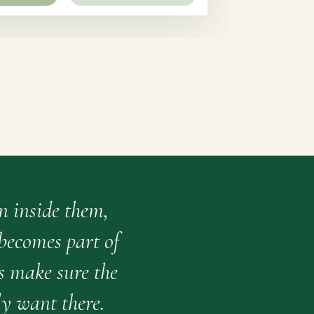
n inside them,
 becomes part of
s make sure the
y want there.