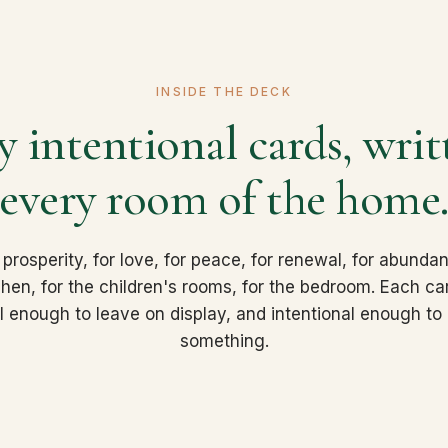
INSIDE THE DECK
 intentional cards, writ
every room of the home
 prosperity, for love, for peace, for renewal, for abundan
tchen, for the children's rooms, for the bedroom. Each ca
ul enough to leave on display, and intentional enough to a
something.