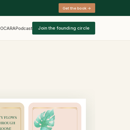
Get the book →
Join the founding circle
s
OCARA
Podcast