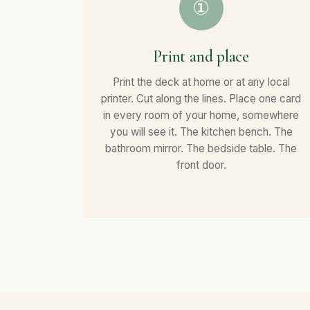
①
Print and place
Print the deck at home or at any local
printer. Cut along the lines. Place one card
in every room of your home, somewhere
you will see it. The kitchen bench. The
bathroom mirror. The bedside table. The
front door.