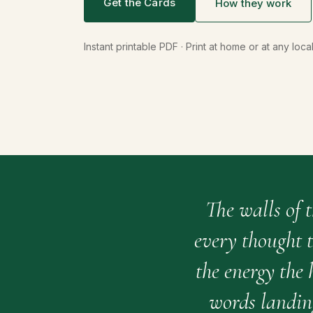
Get the Cards
How they work
Instant printable PDF · Print at home or at any loca
The walls of 
every thought t
the energy the
words landin