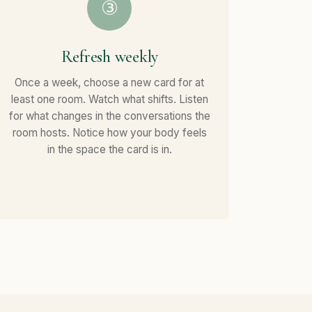
③
Refresh weekly
Once a week, choose a new card for at
least one room. Watch what shifts. Listen
for what changes in the conversations the
room hosts. Notice how your body feels
in the space the card is in.