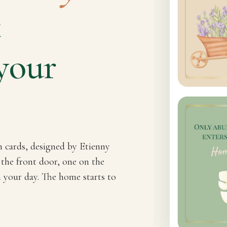
t
your
n cards, designed by Etienny
 the front door, one on the
h your day. The home starts to