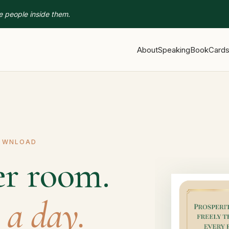
e people inside them.
About
Speaking
Book
Card
DOWNLOAD
er room.
 a day.