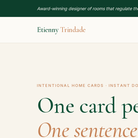
Award-winning designer of rooms that regulate th
Etienny
Trindade
INTENTIONAL HOME CARDS · INSTANT 
One card p
One sentence