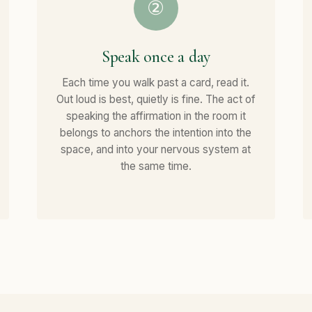
②
Speak once a day
Each time you walk past a card, read it.
Out loud is best, quietly is fine. The act of
speaking the affirmation in the room it
belongs to anchors the intention into the
space, and into your nervous system at
the same time.