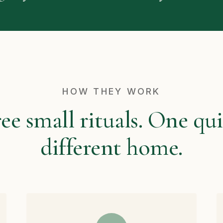
HOW THEY WORK
ee small rituals. One qui
different home.