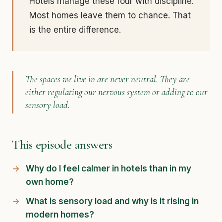
Hotels manage these four with discipline.
Most homes leave them to chance. That
is the entire difference.
The spaces we live in are never neutral. They are
either regulating our nervous system or adding to our
sensory load.
This episode answers
Why do I feel calmer in hotels than in my
own home?
What is sensory load and why is it rising in
modern homes?