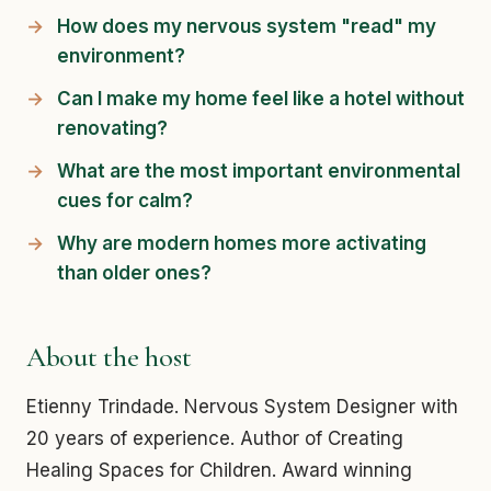
How does my nervous system "read" my
environment?
Can I make my home feel like a hotel without
renovating?
What are the most important environmental
cues for calm?
Why are modern homes more activating
than older ones?
About the host
Etienny Trindade. Nervous System Designer with
20 years of experience. Author of Creating
Healing Spaces for Children. Award winning