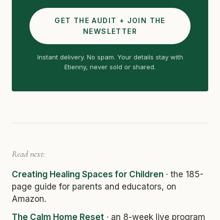
GET THE AUDIT + JOIN THE
NEWSLETTER
Instant delivery. No spam. Your details stay with
Etienny, never sold or shared.
Read next:
Creating Healing Spaces for Children
· the 185-
page guide for parents and educators, on
Amazon.
The Calm Home Reset
· an 8-week live program