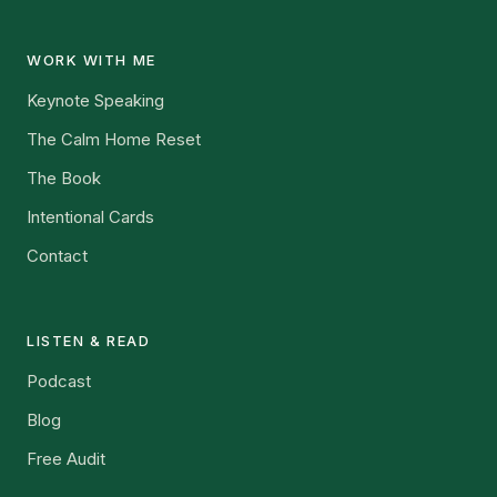
WORK WITH ME
Keynote Speaking
The Calm Home Reset
The Book
Intentional Cards
Contact
LISTEN & READ
Podcast
Blog
Free Audit