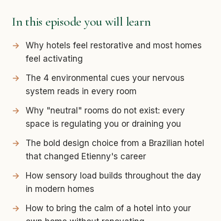
In this episode you will learn
Why hotels feel restorative and most homes
feel activating
The 4 environmental cues your nervous
system reads in every room
Why "neutral" rooms do not exist: every
space is regulating you or draining you
The bold design choice from a Brazilian hotel
that changed Etienny's career
How sensory load builds throughout the day
in modern homes
How to bring the calm of a hotel into your