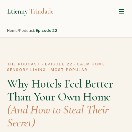
Etienny
Trindade
☰
Home
/
Podcast
/
Episode 22
THE PODCAST · EPISODE 22 · CALM HOME ·
SENSORY LIVING · MOST POPULAR
Why Hotels Feel Better
Than Your Own Home
(And How to Steal Their
Secret)