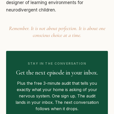
designer of learning environments for
neurodivergent children.
Remember. It is not about perfection. It is about one
conscious choice at a time.
STAY IN THE CONVERSATION
Get the next episode in your inbox.
Plus the free 3-minute audit that tells you
exactly what your home is asking of your
nervous system. One sign up. The audit
lands in your inbox. The next conversation
follows when it drops.