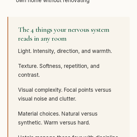
own home without renovating
The 4 things your nervous system
reads in any room
Light. Intensity, direction, and warmth.
Texture. Softness, repetition, and
contrast.
Visual complexity. Focal points versus
visual noise and clutter.
Material choices. Natural versus
synthetic. Warm versus hard.