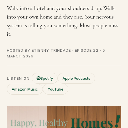
Walk into a hotel and your shoulders drop. Walk
into your own home and they rise. Your nervous
system is telling you something. Most people miss
it.
HOSTED BY
ETIENNY TRINDADE
· EPISODE 22 ·
5
MARCH 2026
Spotify
Apple Podcasts
LISTEN ON
Amazon Music
YouTube