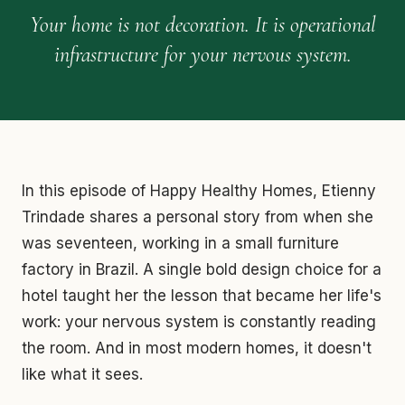
Your home is not decoration. It is operational
infrastructure for your nervous system.
In this episode of Happy Healthy Homes, Etienny
Trindade shares a personal story from when she
was seventeen, working in a small furniture
factory in Brazil. A single bold design choice for a
hotel taught her the lesson that became her life's
work: your nervous system is constantly reading
the room. And in most modern homes, it doesn't
like what it sees.