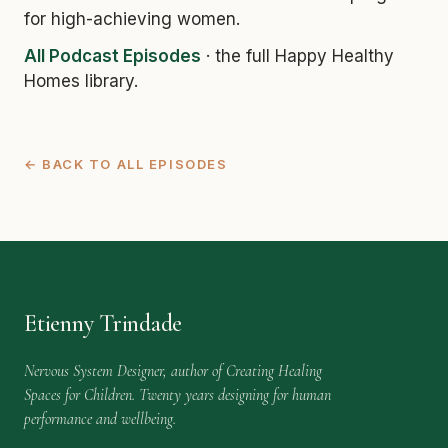
for high-achieving women.
All Podcast Episodes
· the full Happy Healthy
Homes library.
← BACK TO ALL EPISODES
Etienny Trindade
Nervous System Designer, author of Creating Healing
Spaces for Children. Twenty years designing for human
performance and wellbeing.